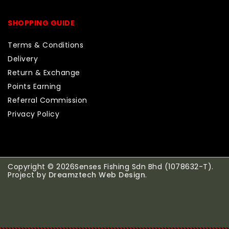
SHOPPING GUIDE
Terms & Conditions
Delivery
Return & Exchange
Points Earning
Referral Commission
Privacy Policy
Copyright © 2026Senses Fishing Sdn Bhd (1078632-T).
Project by
Dreamztech
Web Design
.