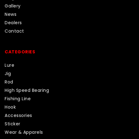
Gallery
News
Dealers
Contact
CATEGORIES
Lure
Jig
Rod
High Speed Bearing
Fishing Line
Hook
Accessories
Sticker
Wear & Apparels