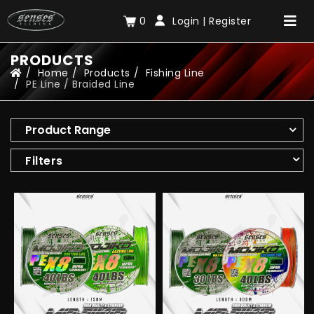
0
Login
|
Register
PRODUCTS
Home
Products
Fishing Line
PE Line / Braided Line
Product Range
Filters