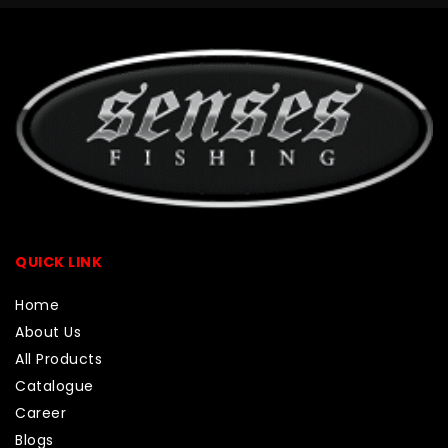
QUICK LINK
Home
About Us
All Products
Catalogue
Career
Blogs