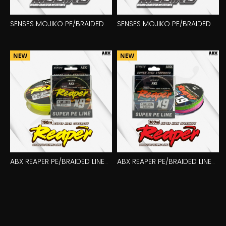
SENSES MOJIKO PE/BRAIDED
SENSES MOJIKO PE/BRAIDED
LINE 150M X8
LINE 300M X8
ABX REAPER PE/BRAIDED LINE
ABX REAPER PE/BRAIDED LINE
150M X9
300M X9