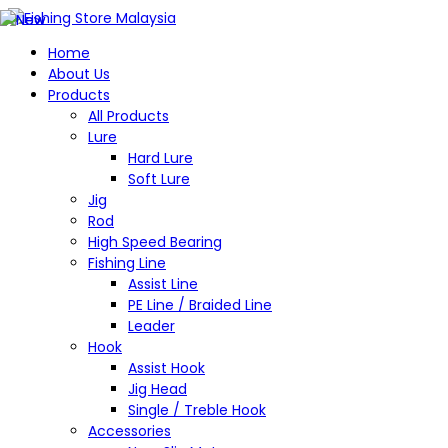
Home
About Us
Products
All Products
Lure
Hard Lure
Soft Lure
Jig
Rod
High Speed Bearing
Fishing Line
Assist Line
PE Line / Braided Line
Leader
Hook
Assist Hook
Jig Head
Single / Treble Hook
Accessories