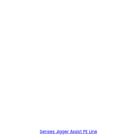
Senses Jigger Assist PE Line