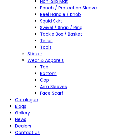
Non-Slip Mat
Pouch / Protection Sleeve
Reel Handle / Knob
Squid Skirt
Swivel / Snap / Ring
Tackle Box / Basket
Tinsel
Tools
Sticker
Wear & Apparels
Top
Bottom
Cap
Arm Sleeves
Face Scarf
Catalogue
Blogs
Gallery
News
Dealers
Contact Us