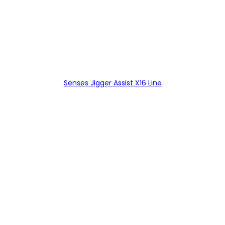
Senses Jigger Assist X16 Line