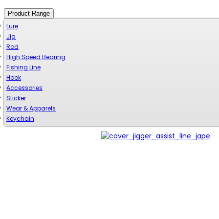
Product Range
Lure
Jig
Rod
High Speed Bearing
Fishing Line
Hook
Accessories
Sticker
Wear & Apparels
Keychain