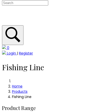
0
Login
|
Register
Fishing Line
Home
Products
Fishing Line
Product Range