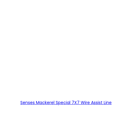
Senses Mackerel Special 7X7 Wire Assist Line